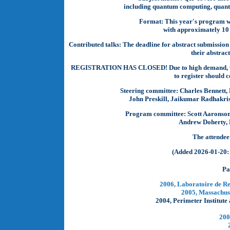
including quantum computing, quant
Format:
This year's program wi
with approximately 10 i
Contributed talks:
The deadline for abstract submissio
their abstrac
REGISTRATION HAS CLOSED! Due to high demand, we ha
to register should 
Steering committee:
Charles Bennett, 
John Preskill, Jaikumar Radhakris
Program committee:
Scott Aaronson
Andrew Doherty, 
The attendee
(Added 2026-01-20: 
Pa
2006, Laboratoire de R
2005, Massachuse
2004, Perimeter Institut
200