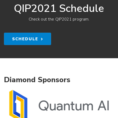
QIP2021 Schedule
Check out the QIP2021 program.
SCHEDULE
Diamond Sponsors