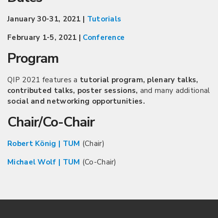
January 30-31, 2021 |
Tutorials
February 1-5, 2021 |
Conference
Program
QIP 2021 features a
tutorial program, plenary talks,
contributed talks, poster sessions,
and many additional
social and networking opportunities.
Chair/Co-Chair
Robert König | TUM
(Chair)
Michael Wolf | TUM
(Co-Chair)