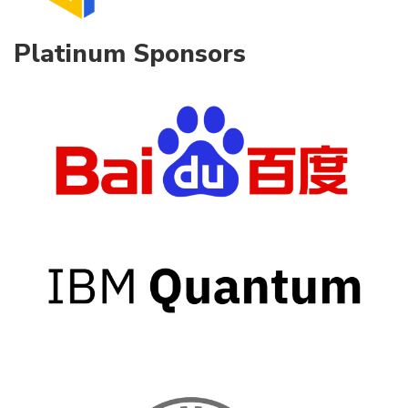
Platinum Sponsors