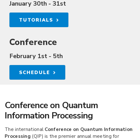
January 30th - 31st
TUTORIALS
Conference
February 1st - 5th
SCHEDULE
Conference on Quantum
Information Processing
The international
Conference on Quantum Information
Processing
(QIP) is the premier annual meeting for