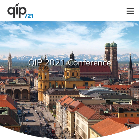
QIP 2021 Conference