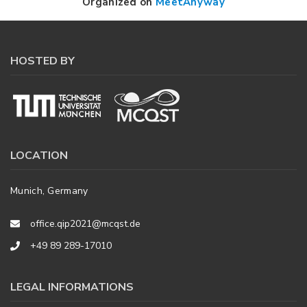
Organized on
MeetAnyway
HOSTED BY
LOCATION
Munich, Germany
office.qip2021@mcqst.de
+49 89 289-17010
LEGAL INFORMATIONS