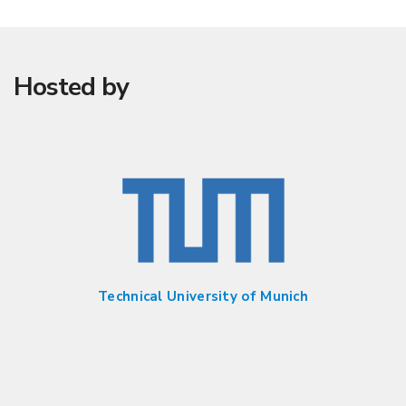
Hosted by
Technical University of Munich