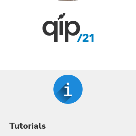
Tutorials