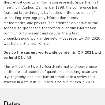
theoretical quantum information research. Since the first
meeting in Aarhus, Denmark in 1998, the conference has
featured breakthroughs by leaders in the disciplines of
computing, cryptography, information theory,
mathematics, and physics. The scientific objective of the
series is to gather the theoretical quantum information
community to present and discuss the latest
groundbreaking work in the field. Most recently, QIP 2020
was held in Shenzen, China.
Due to the current worldwide pandemic, QIP 2021 will
be held ONLINE.
This will be the twenty-fourth international conference
on theoretical aspects of quantum computing, quantum
cryptography, and quantum information in a series that
started in Aarhus in 1998 and is held in Munich in 2021.
Dates