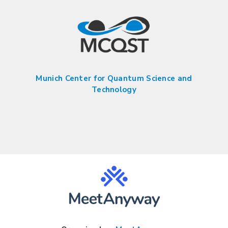
Munich Center for Quantum Science and
Technology