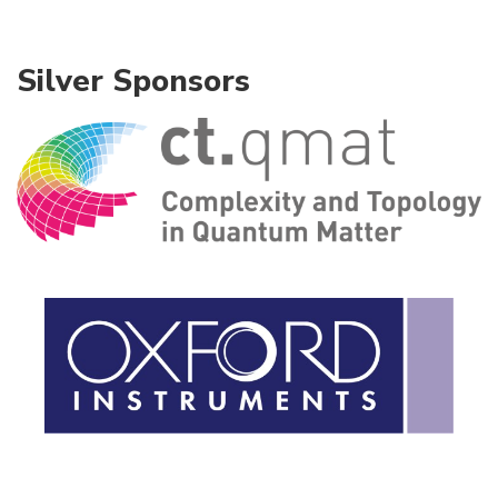
Silver Sponsors