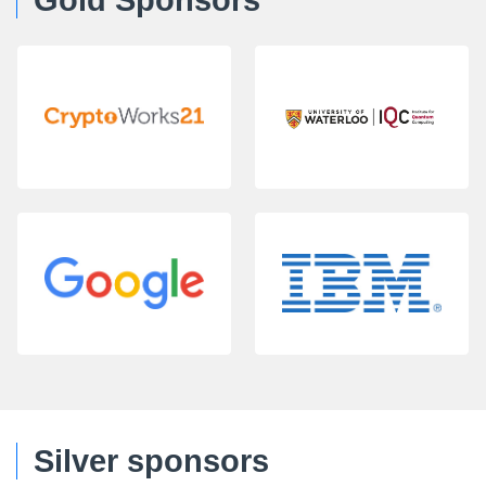
Gold Sponsors
Silver sponsors