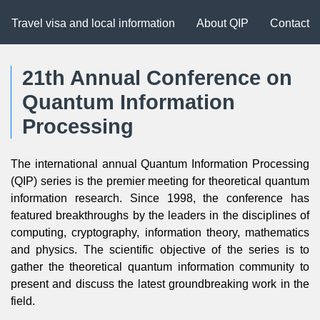
Travel visa and local information
About QIP
Contact
21th Annual Conference on
Quantum Information
Processing
The international annual Quantum Information Processing
(QIP) series is the premier meeting for theoretical quantum
information research. Since 1998, the conference has
featured breakthroughs by the leaders in the disciplines of
computing, cryptography, information theory, mathematics
and physics. The scientific objective of the series is to
gather the theoretical quantum information community to
present and discuss the latest groundbreaking work in the
field.