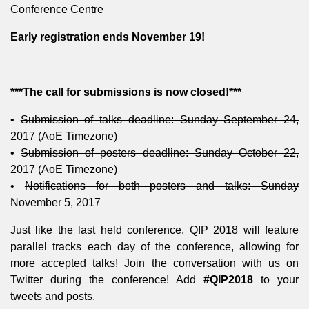
Conference Centre
Early registration ends November 19!
***The call for submissions is now closed!***
•
Submission of talks deadline: Sunday September 24,
2017 (AoE Timezone)
•
Submission of posters deadline: Sunday October 22,
2017 (AoE Timezone)
•
Notifications for both posters and talks: Sunday
November 5, 2017
Just like the last held conference, QIP 2018 will feature
parallel tracks each day of the conference, allowing for
more accepted talks! Join the conversation with us on
Twitter during the conference! Add
#QIP2018
to your
tweets and posts.