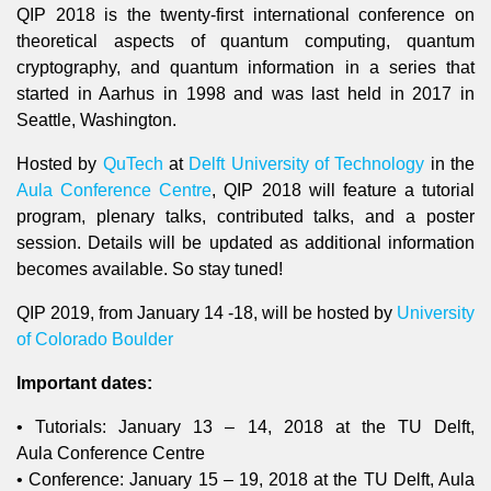
QIP 2018 is the twenty-first international conference on
theoretical aspects of quantum computing, quantum
cryptography, and quantum information in a series that
started in Aarhus in 1998 and was last held in 2017 in
Seattle, Washington.
Hosted by
QuTech
at
Delft University of Technology
in the
Aula Conference Centre
, QIP 2018 will feature a tutorial
program, plenary talks, contributed talks, and a poster
session. Details will be updated as additional information
becomes available. So stay tuned!
QIP 2019, from January 14 -18, will be hosted by
University
of Colorado Boulder
Impo
rtant dates:
• Tutorials: January 13 – 14, 2018 at the TU Delft,
Aula Conference Centre
• Conference: January 15 – 19, 2018 at the TU Delft, Aula