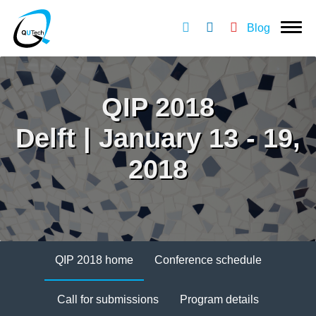
Blog
QIP 2018
Delft | January 13 - 19,
2018
QIP 2018 home
Conference schedule
Call for submissions
Program details