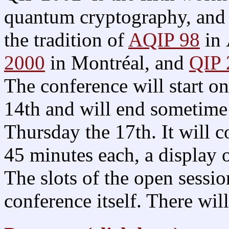
quantum cryptography, and 
the tradition of
AQIP 98
in 
2000
in Montréal, and
QIP
The conference will start 
14th and will end sometime 
Thursday the 17th. It will co
45 minutes each, a display o
The slots of the open sessio
conference itself. There wil