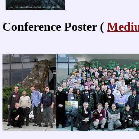
Conference Poster (
Medi