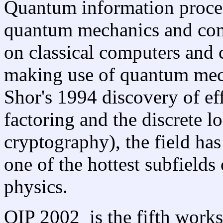
Quantum information process
quantum mechanics and comp
on classical computers and 
making use of quantum mec
Shor's 1994 discovery of ef
factoring and the discrete lo
cryptography), the field ha
one of the hottest subfield
physics.
QIP 2002 is the fifth wor