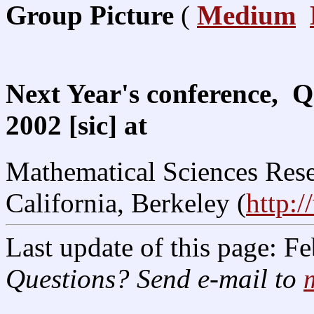
Group Picture
(
Medium
Next Year's conference, Q
2002 [sic] at
Mathematical Sciences Resea
California, Berkeley (
http:
Last update of this page: F
Questions? Send e-mail to