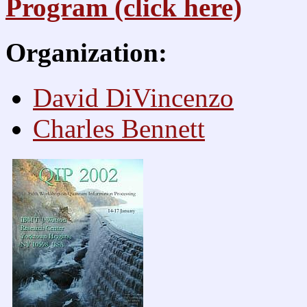
Program (click here)
Organization:
David DiVincenzo
Charles Bennett