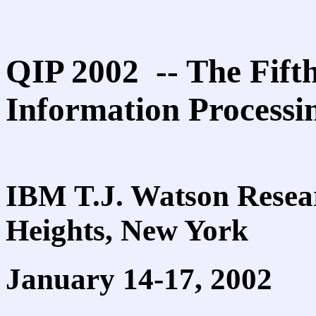
QIP 2002 -- The Fif
Information Processi
IBM T.J. Watson Resea
Heights, New York
January 14-17, 2002