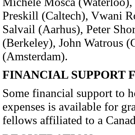
Michele Mosca (Waterloo), 
Preskill (Caltech), Vwani
Salvail (Aarhus), Peter Sh
(Berkeley), John Watrous (
(Amsterdam).
FINANCIAL SUPPORT 
Some financial support to he
expenses is available for gr
fellows affiliated to a Canad