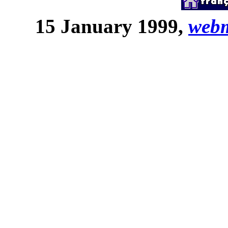
15 January 1999,
web