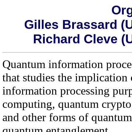
Org
Gilles Brassard (
Richard Cleve (U
Quantum information process
that studies the implicatio
information processing pur
computing, quantum cryptog
and other forms of quantu
quantum entanglement.