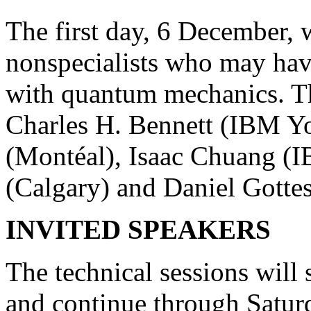
The first day, 6 December, w
nonspecialists who may hav
with quantum mechanics. Th
Charles H. Bennett (IBM Yo
(Montéal), Isaac Chuang (
(Calgary) and Daniel Gotte
INVITED SPEAKERS
The technical sessions will
and continue through Satur