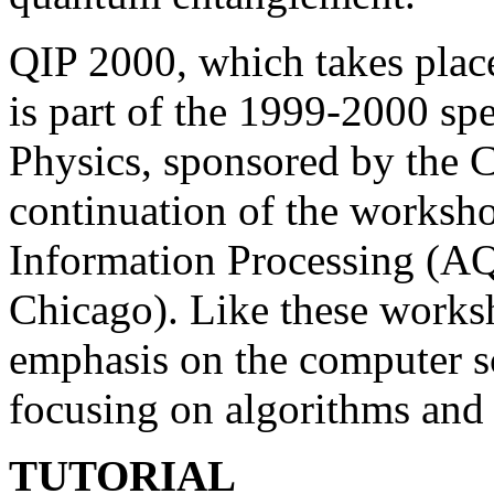
QIP 2000, which takes place
is part of the 1999-2000 sp
Physics, sponsored by the C
continuation of the works
Information Processing (AQ
Chicago). Like these works
emphasis on the computer sc
focusing on algorithms and 
TUTORIAL