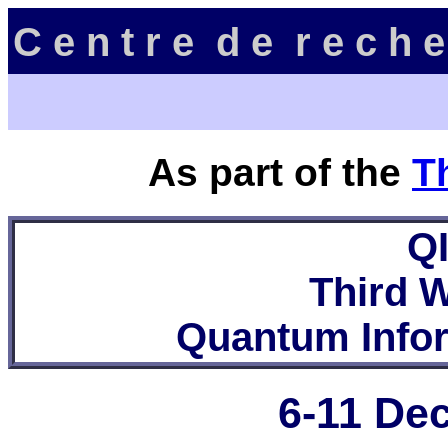
C e n t r e d e r e c h e
As part of the
T
Q
Third 
Quantum Info
6-11 De