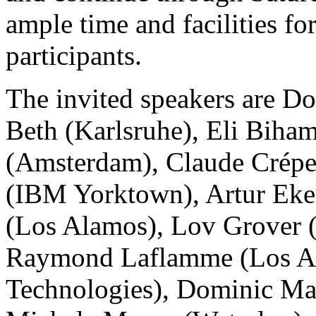
ample time and facilities f
participants.
The invited speakers are D
Beth (Karlsruhe), Eli Biha
(Amsterdam), Claude Crépe
(IBM Yorktown), Artur Eker
(Los Alamos), Lov Grover (L
Raymond Laflamme (Los A
Technologies), Dominic Ma