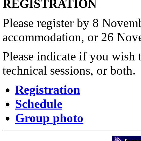
REGISTRATION
Please register by 8 Novem
accommodation, or 26 Nove
Please indicate if you wish t
technical sessions, or both.
Registration
Schedule
Group photo