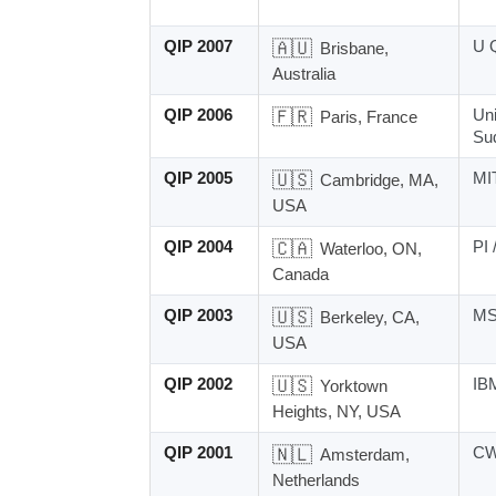
QIP 2007
🇦🇺
U 
Brisbane,
Australia
QIP 2006
🇫🇷
Uni
Paris, France
Su
QIP 2005
🇺🇸
MI
Cambridge, MA,
USA
QIP 2004
🇨🇦
PI 
Waterloo, ON,
Canada
QIP 2003
🇺🇸
MS
Berkeley, CA,
USA
QIP 2002
🇺🇸
IB
Yorktown
Heights, NY, USA
QIP 2001
🇳🇱
CW
Amsterdam,
Netherlands