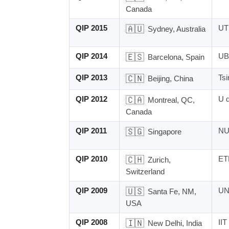
Canada
QIP 2015
🇦🇺
UT
Sydney, Australia
QIP 2014
🇪🇸
UB
Barcelona, Spain
QIP 2013
🇨🇳
Tsi
Beijing, China
QIP 2012
🇨🇦
U 
Montreal, QC,
Canada
QIP 2011
🇸🇬
NU
Singapore
QIP 2010
🇨🇭
ET
Zurich,
Switzerland
QIP 2009
🇺🇸
UN
Santa Fe, NM,
USA
QIP 2008
🇮🇳
IIT
New Delhi, India