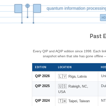
quantum information processin
HO
Past E
Every QIP and AQIP edition since 1998. Each link
snapshot when that site has gone offline 
EDITION
LOCATION
HO
Past editions of the QIP conference, with links t
QIP 2026
🇱🇻
Uni
Riga, Latvia
QIP 2025
🇺🇸
Du
Raleigh, NC,
USA
QIP 2024
🇹🇼
NTU
Taipei, Taiwan