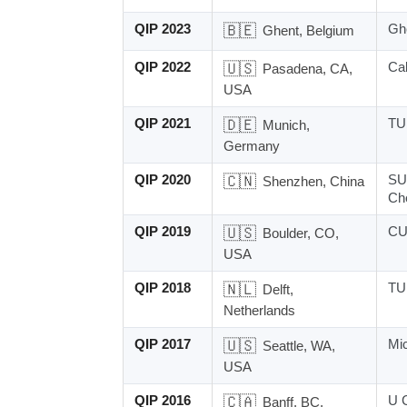
QIP 2023
🇧🇪
Ghe
Ghent, Belgium
QIP 2022
🇺🇸
Ca
Pasadena, CA,
USA
QIP 2021
🇩🇪
TU 
Munich,
Germany
QIP 2020
🇨🇳
SU
Shenzhen, China
Ch
QIP 2019
🇺🇸
CU
Boulder, CO,
USA
QIP 2018
🇳🇱
TU 
Delft,
Netherlands
QIP 2017
🇺🇸
Mi
Seattle, WA,
USA
QIP 2016
🇨🇦
U 
Banff, BC,