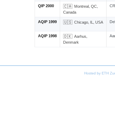
QIP 2000
🇨🇦
C
Montreal, QC,
Canada
AQIP 1999
🇺🇸
DeP
Chicago, IL, USA
AQIP 1998
🇩🇰
Aar
Aarhus,
Denmark
Hosted by
ETH Zur