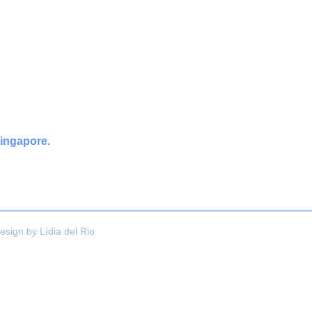
Singapore.
esign by
Lídia del Rio