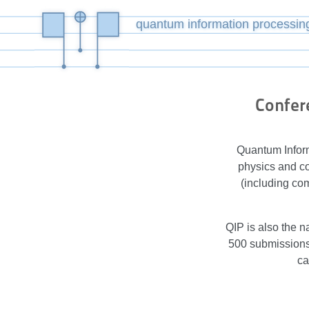
quantum information processin
Confer
Quantum Inform
physics and co
(including co
QIP is also the n
500 submissions 
ca