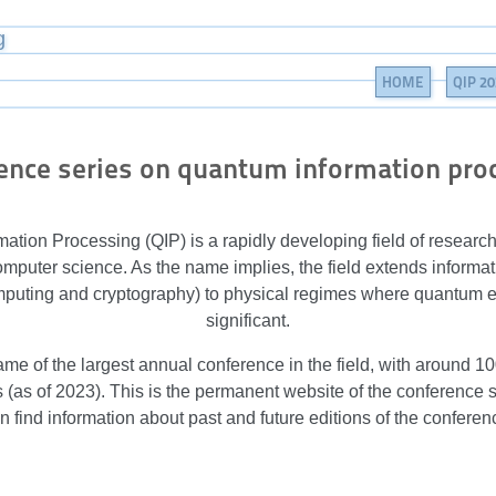
g
HOME
QIP 20
ence series on quantum information pro
ation Processing (QIP) is a rapidly developing field of researc
mputer science. As the name implies, the field extends informa
mputing and cryptography) to physical regimes where quantum 
significant.
ame of the largest annual conference in the field, with around 
(as of 2023). This is the permanent website of the conference 
n find information about past and future editions of the conferen