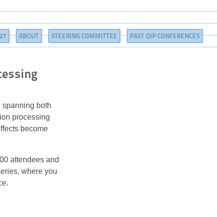
27
ABOUT
STEERING COMMITTEE
PAST QIP CONFERENCES
cessing
h spanning both
tion processing
effects become
1000 attendees and
series, where you
ce.