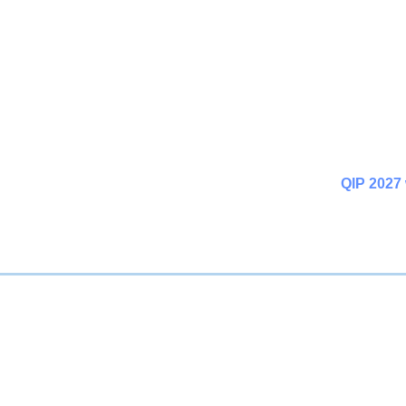
QIP 2027 