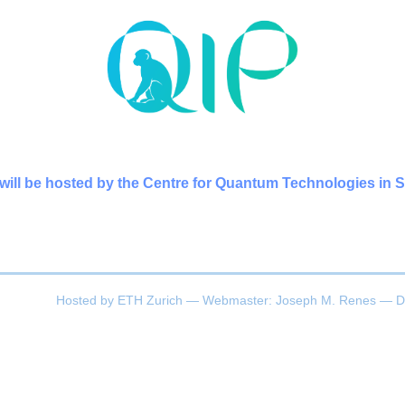
will be hosted by the Centre for Quantum Technologies in 
Hosted by
ETH Zurich
— Webmaster:
Joseph M. Renes
— D